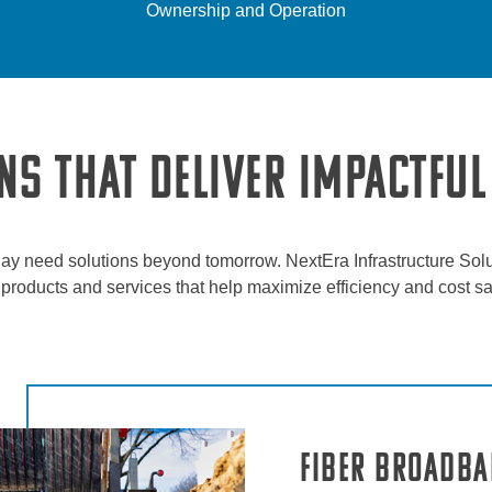
Ownership and Operation
NS THAT DELIVER IMPACTFUL
ay need solutions beyond tomorrow. NextEra Infrastructure Solu
nt products and services that help maximize efficiency and cost s
Fiber Broadb