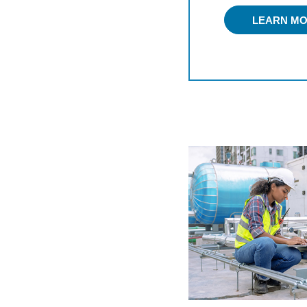
LEARN M