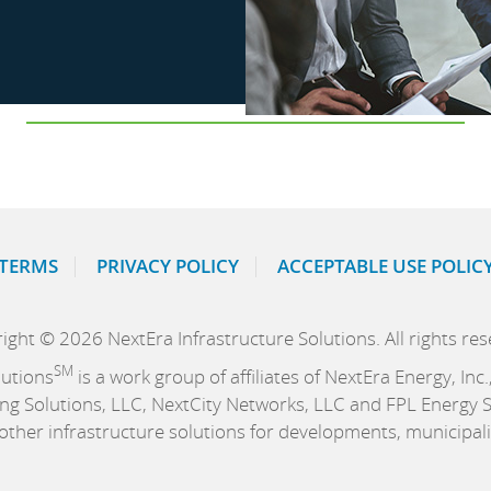
TERMS
PRIVACY POLICY
ACCEPTABLE USE POLIC
ight © 2026 NextEra Infrastructure Solutions. All rights res
SM
lutions
is a work group of affiliates of NextEra Energy, In
ng Solutions, LLC, NextCity Networks, LLC and FPL Energy Se
d other infrastructure solutions for developments, municipal