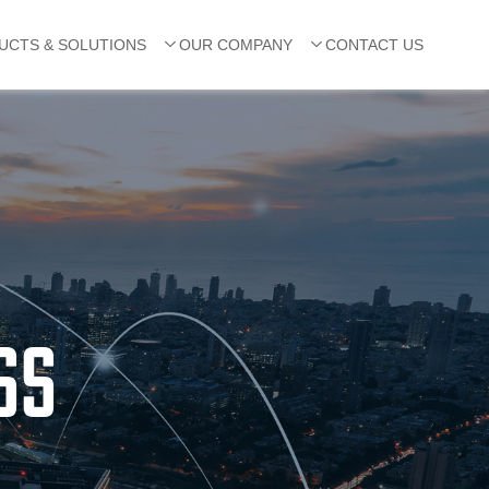
UCTS & SOLUTIONS
OUR COMPANY
CONTACT US
SS