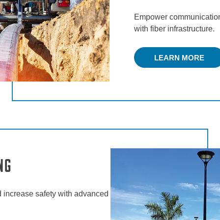
Empower communication 
with fiber infrastructure.
LEARN MORE
ng
 increase safety with advanced