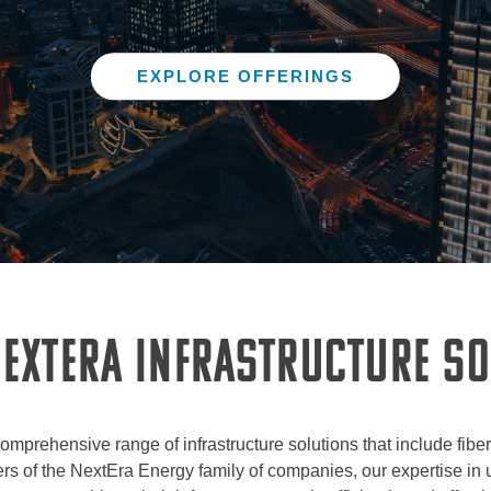
EXPLORE OFFERINGS
EXTERA INFRASTRUCTURE S
comprehensive range of infrastructure solutions that include fibe
s of the NextEra Energy family of companies, our expertise in ut