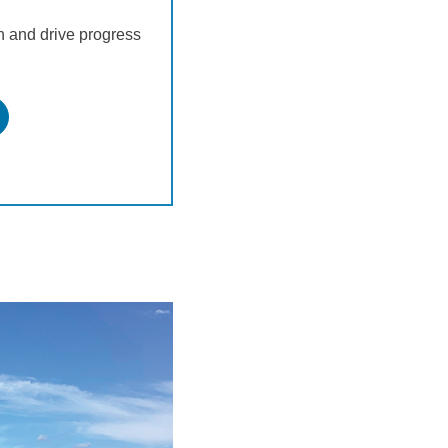
and drive progress