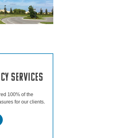
ncy Services
red 100% of the
ures for our clients.