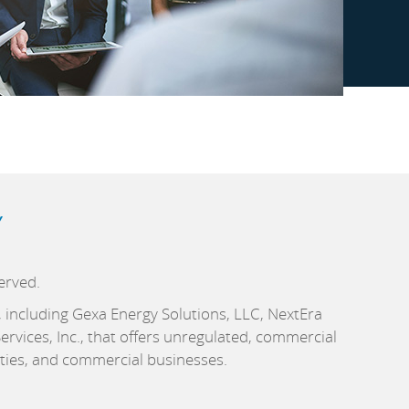
Y
erved.
c., including Gexa Energy Solutions, LLC, NextEra
rvices, Inc., that offers unregulated, commercial
ities, and commercial businesses.