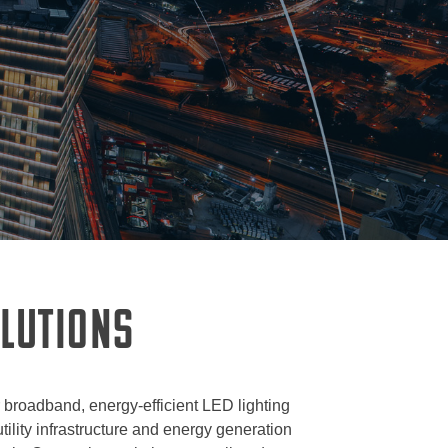
OLUTIONS
r broadband, energy-efficient LED lighting
ility infrastructure and energy generation