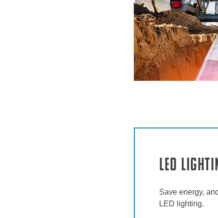
LED Lighti
Save energy, and
LED lighting.