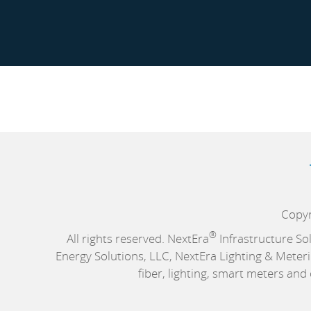
Copyr
®
All rights reserved. NextEra
Infrastructure So
Energy Solutions, LLC, NextEra Lighting & Meteri
fiber, lighting, smart meters an