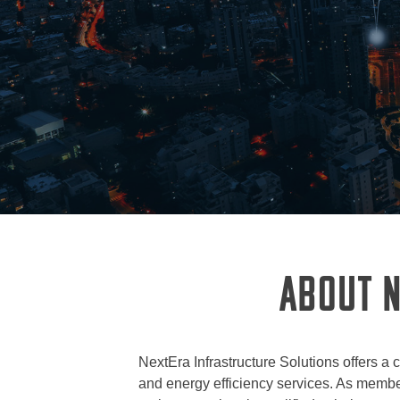
ABOUT N
NextEra Infrastructure Solutions offers a 
and energy efficiency services. As member