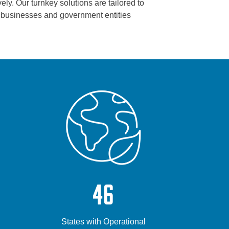
ely. Our turnkey solutions are tailored to
s, businesses and government entities
46
States with Operational