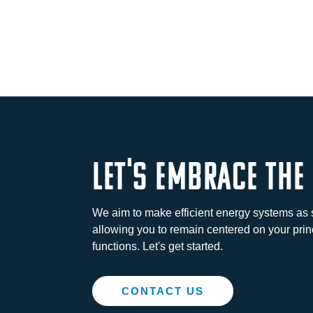
let's embrace the
We aim to make efficient energy systems as 
allowing you to remain centered on your prin
functions. Let's get started.
CONTACT US