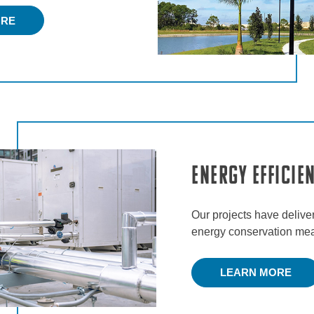
ORE
Energy Efficie
Our projects have delive
energy conservation meas
LEARN MORE