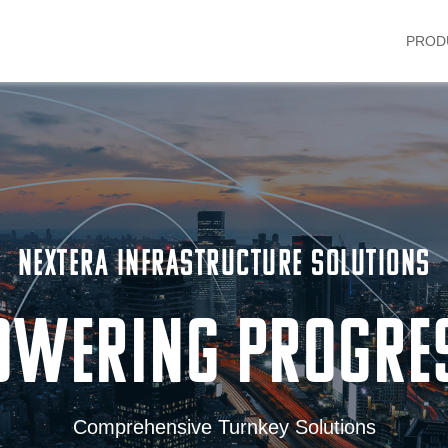
PROD
NEXTERA INFRASTRUCTURE SOLUTIONS
OWERING PROGRE
Comprehensive Turnkey Solutions