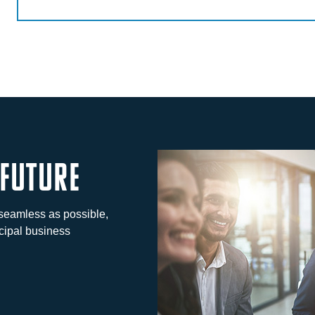
 future
seamless as possible,
cipal business