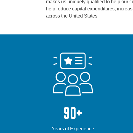
makes us uniquely qualified to help our cus
help reduce capital expenditures, increase
across the United States.
90+
Years of Experience