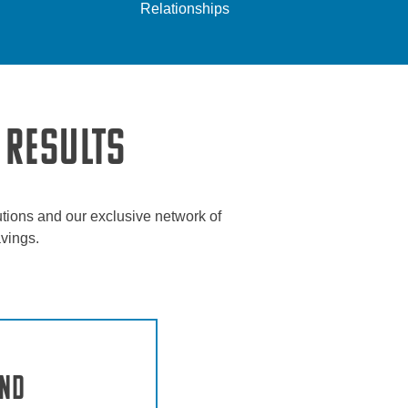
Relationships
 RESULTS
tions and our exclusive network of
avings.
and