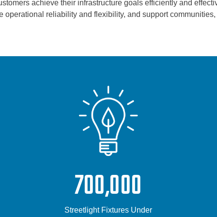
tomers achieve their infrastructure goals efficiently and effectiv
 operational reliability and flexibility, and support communitie
700,000
Streetlight Fixtures Under