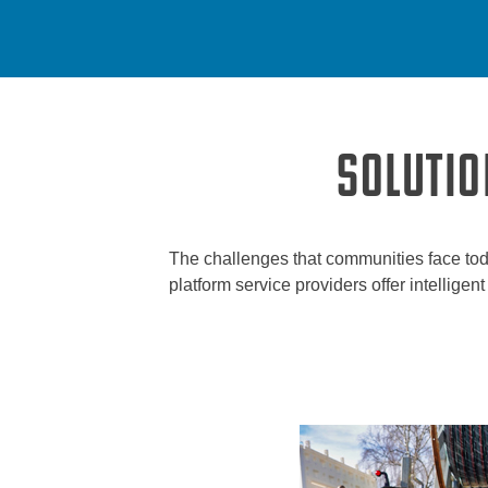
SOLUTIO
The challenges that communities face tod
platform service providers offer intellige